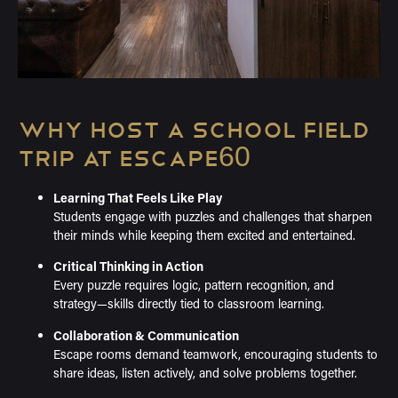
WHY HOST A SCHOOL FIELD
TRIP AT ESCAPE60
Learning That Feels Like Play
Students engage with puzzles and challenges that sharpen
their minds while keeping them excited and entertained.
Critical Thinking in Action
Every puzzle requires logic, pattern recognition, and
strategy—skills directly tied to classroom learning.
Collaboration & Communication
Escape rooms demand teamwork, encouraging students to
share ideas, listen actively, and solve problems together.