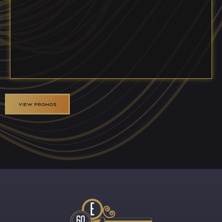
VIEW PROMOS