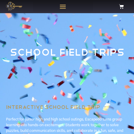
SCHOOL FIELD TRIPS
INTERACTIVE SCHOOL FIELD TRIP
Perfect for junior high and high school outings, Escape60 turns group
learning into hands-on excitement. Students work together to solve
puzzles, build communication skills, and collaborate in a fun, safe, and