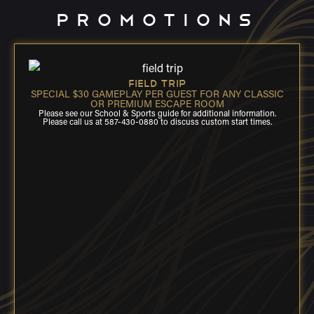
PROMOTIONS
FIELD TRIP
SPECIAL $30 GAMEPLAY PER GUEST FOR ANY CLASSIC
OR PREMIUM ESCAPE ROOM
Please see our School & Sports guide for additional information.
Please call us at 587-430-0880 to discuss custom start times.