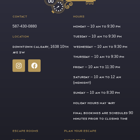
CONTACT
HOURS
587-430-0880
MONDAY –
10 AM TO 9:30 PM
LOCATION
TUESDAY –
10 AM TO 9:30 PM
DOWNTOWN CALGARY, 1638 10TH
WEDNESDAY –
10 AM TO 9:30 PM
AVE SW
THURSDAY –
10 AM TO 9:30 PM
FRIDAY –
10 AM TO 11:30 PM
SATURDAY –
10 AM TO 12 AM
(MIDNIGHT)
SUNDAY –
10 AM TO 8:30 PM
HOLIDAY HOURS MAY VARY
FINAL BOOKINGS ARE SCHEDULED 90
MINUTES PRIOR TO CLOSING TIME
ESCAPE ROOMS
PLAN YOUR ESCAPE
EVENTS
EVENT SPACE