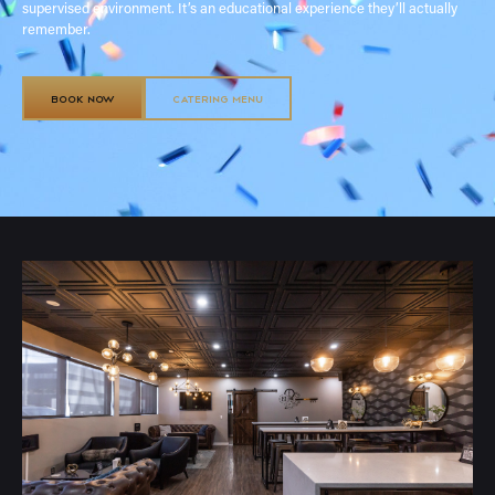
supervised environment. It’s an educational experience they’ll actually
remember.
BOOK NOW
CATERING MENU