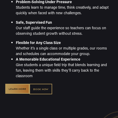
Problem-Solving Under Pressure
Students learn to manage time, think creatively, and adapt
quickly when faced with new challenges.
Safe, Supervised Fun
Our staff guide the experience so teachers can focus on
observing student growth without stress.
Flexible for Any Class Size
Whether it’s a single class or multiple grades, our rooms
and schedules can accommodate your group.
A Memorable Educational Experience
Give students a unique field trip that blends learning and
fun, leaving them with skills they’ll carry back to the
classroom
LEARN MORE
BOOK NOW