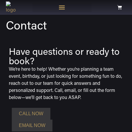
Contact
Have questions or ready to
book?
We’re here to help! Whether you’re planning a team
event, birthday, or just looking for something fun to do,
reach out to our team for quick answers and
personalized support. Call, email, or fill out the form
below—we’ll get back to you ASAP.
CALL NOW
EMAIL NOW