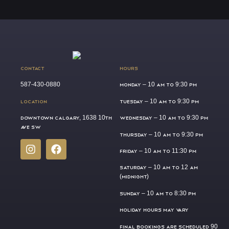
CONTACT
HOURS
587-430-0880
MONDAY –
10 AM TO 9:30 PM
LOCATION
TUESDAY –
10 AM TO 9:30 PM
DOWNTOWN CALGARY, 1638 10TH
WEDNESDAY –
10 AM TO 9:30 PM
AVE SW
THURSDAY –
10 AM TO 9:30 PM
FRIDAY –
10 AM TO 11:30 PM
SATURDAY –
10 AM TO 12 AM
(MIDNIGHT)
SUNDAY –
10 AM TO 8:30 PM
HOLIDAY HOURS MAY VARY
FINAL BOOKINGS ARE SCHEDULED 90