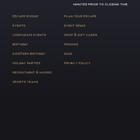
MINUTES PRIOR TO CLOSING TIME
ESCAPE ROOMS
PLAN YOUR ESCAPE
EVENTS
EVENT SPACE
CORPORATE EVENTS
SHOP & GIFT CARDS
BIRTHDAY
PROMOS
KIDS/TEEN BIRTHDAY
FAQS
HOLIDAY PARTIES
PRIVACY POLICY
RECRUITMENT & MIXERS
SPORTS TEAMS