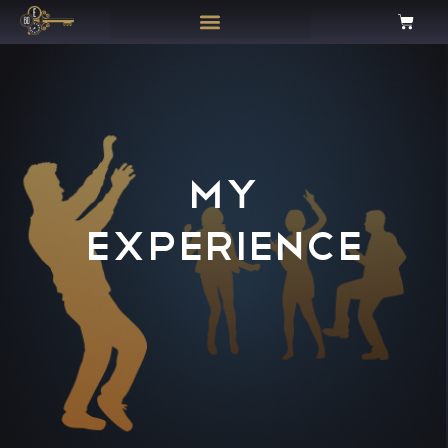
MY
EXPERIENCE