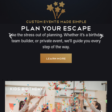
CUSTOM EVENTS MADE SIMPLE
PLAN YOUR ESCAPE
Take the stress out of planning. Whether it’s a birthday,
team builder, or private event, we’ll guide you every
step of the way.
LEARN MORE
KIDS BIRTHDAY