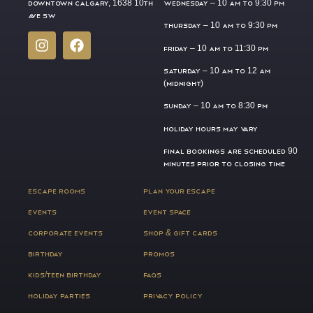
DOWNTOWN CALGARY, 1638 10TH
WEDNESDAY –
10 AM TO 9:30 PM
AVE SW
THURSDAY –
10 AM TO 9:30 PM
FRIDAY –
10 AM TO 11:30 PM
SATURDAY –
10 AM TO 12 AM
(MIDNIGHT)
SUNDAY –
10 AM TO 8:30 PM
HOLIDAY HOURS MAY VARY
FINAL BOOKINGS ARE SCHEDULED 90
MINUTES PRIOR TO CLOSING TIME
ESCAPE ROOMS
PLAN YOUR ESCAPE
EVENTS
EVENT SPACE
CORPORATE EVENTS
SHOP & GIFT CARDS
BIRTHDAY
PROMOS
KIDS/TEEN BIRTHDAY
FAQS
HOLIDAY PARTIES
PRIVACY POLICY