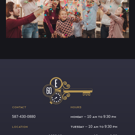
CONTACT
HOURS
587-430-0880
MONDAY –
10 AM TO 9:30 PM
LOCATION
TUESDAY –
10 AM TO 9:30 PM