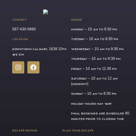
CONTACT
HOURS
587-430-0880
MONDAY –
10 AM TO 9:30 PM
LOCATION
TUESDAY –
10 AM TO 9:30 PM
DOWNTOWN CALGARY, 1638 10TH
WEDNESDAY –
10 AM TO 9:30 PM
AVE SW
THURSDAY –
10 AM TO 9:30 PM
FRIDAY –
10 AM TO 11:30 PM
SATURDAY –
10 AM TO 12 AM
(MIDNIGHT)
SUNDAY –
10 AM TO 8:30 PM
HOLIDAY HOURS MAY VARY
FINAL BOOKINGS ARE SCHEDULED 90
MINUTES PRIOR TO CLOSING TIME
ESCAPE ROOMS
PLAN YOUR ESCAPE