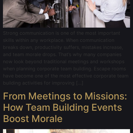
Strong communication is one of the most important
skills within any workplace. When communication
breaks down, productivity suffers, mistakes increase,
and team morale drops. That’s why many companies
now look beyond traditional meetings and workshops
when planning corporate team building. Escape rooms
have become one of the most effective corporate team
building activities for improving […]
From Meetings to Missions:
How Team Building Events
Boost Morale