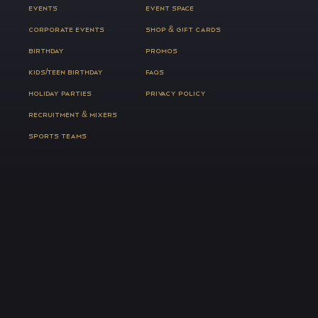
EVENTS
EVENT SPACE
CORPORATE EVENTS
SHOP & GIFT CARDS
BIRTHDAY
PROMOS
KIDS/TEEN BIRTHDAY
FAQS
HOLIDAY PARTIES
PRIVACY POLICY
RECRUITMENT & MIXERS
SPORTS TEAMS