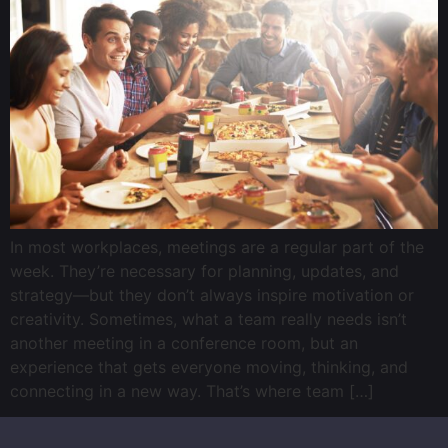
In most workplaces, meetings are a regular part of the
week. They’re necessary for planning, updates, and
strategy—but they don’t always inspire motivation or
creativity. Sometimes, what a team really needs isn’t
another meeting in a conference room, but an
experience that gets everyone moving, thinking, and
connecting in a new way. That’s where team […]