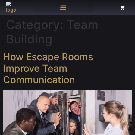
Category:
Team
Building
How Escape Rooms
Improve Team
Communication